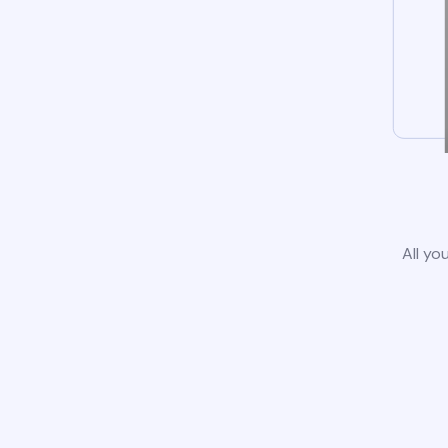
All yo