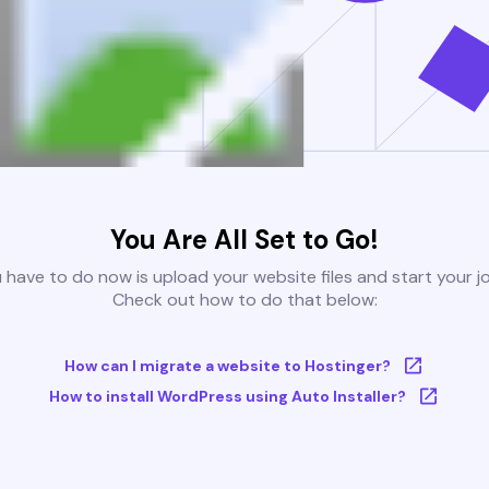
You Are All Set to Go!
u have to do now is upload your website files and start your j
Check out how to do that below:
How can I migrate a website to Hostinger?
How to install WordPress using Auto Installer?